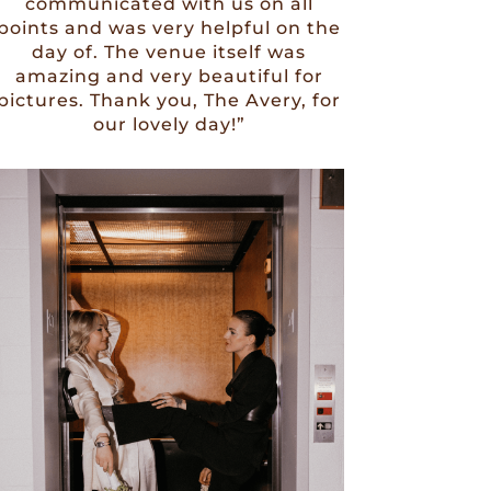
communicated with us on all
points and was very helpful on the
day of. The venue itself was
amazing and very beautiful for
pictures. Thank you, The Avery, for
our lovely day!”