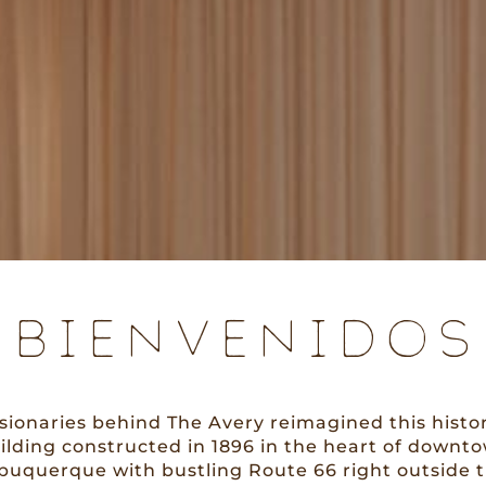
BIENVENIDOS
isionaries behind The Avery reimagined this histor
ilding constructed in 1896 in the heart of downt
buquerque with bustling Route 66 right outside 