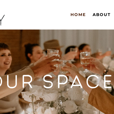
HOME
ABOUT
OUR SPACE