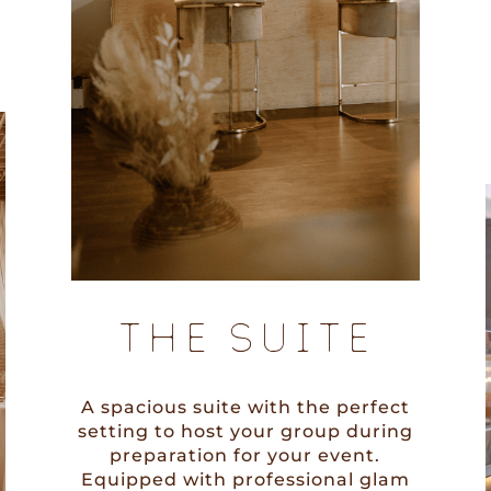
THE SUITE
A spacious suite with the perfect
setting to host your group during
preparation for your event.
Equipped with professional glam