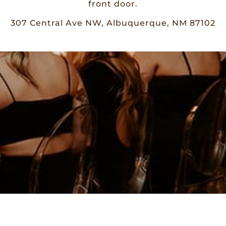
front door.
307 Central Ave NW, Albuquerque, NM 87102