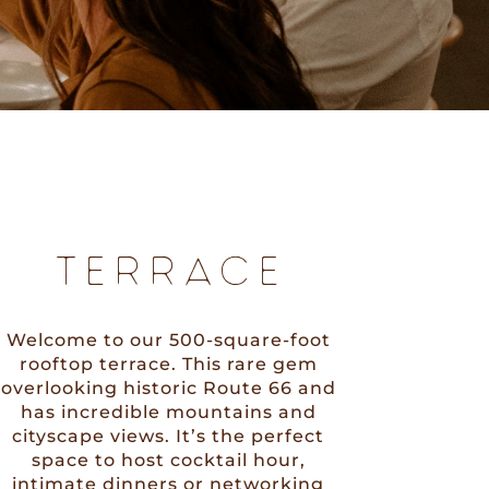
TERRACE
Welcome to our 500-square-foot
rooftop terrace. This rare gem
overlooking historic Route 66 and
has incredible mountains and
cityscape views. It’s the perfect
space to host cocktail hour,
intimate dinners or networking