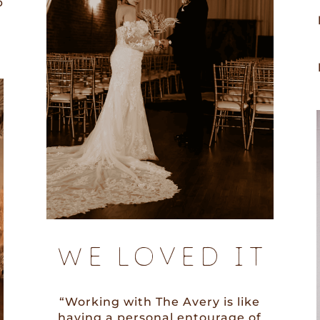
p
WE LOVED IT
“Working with The Avery is like
having a personal entourage of