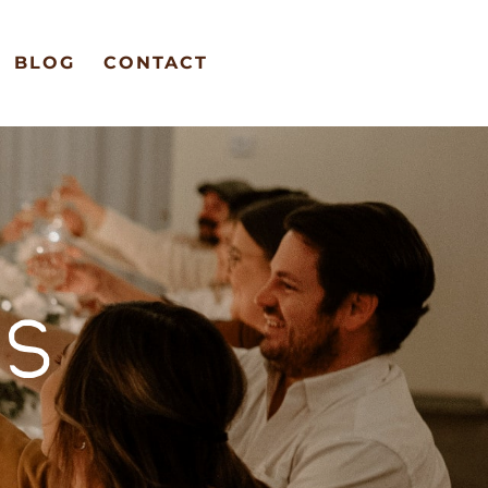
BLOG
CONTACT
S