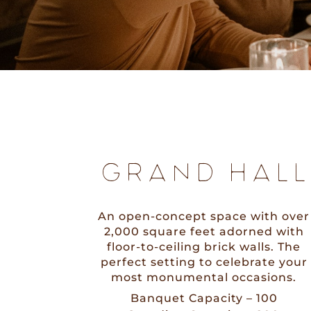
GRAND HALL
An open-concept space with over
2,000 square feet adorned with
floor-to-ceiling brick walls. The
perfect setting to celebrate your
most monumental occasions.
Banquet Capacity – 100