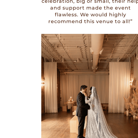
celebration, big or small, their hel
and support made the event
flawless. We would highly
recommend this venue to all!”