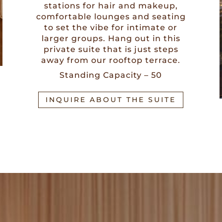
stations for hair and makeup,
comfortable lounges and seating
to set the vibe for intimate or
larger groups. Hang out in this
private suite that is just steps
away from our rooftop terrace.
Standing Capacity – 50
INQUIRE ABOUT THE SUITE