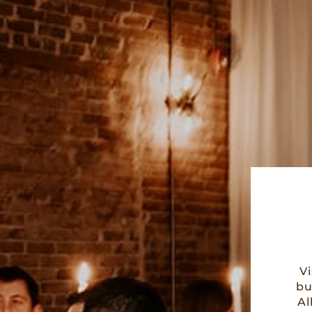
V
bu
Al