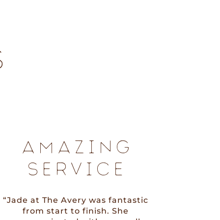
S
AMAZING
SERVICE
“Jade at The Avery was fantastic
from start to finish. She