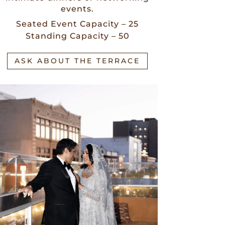
events.
Seated Event Capacity – 25
Standing Capacity – 50
ASK ABOUT THE TERRACE