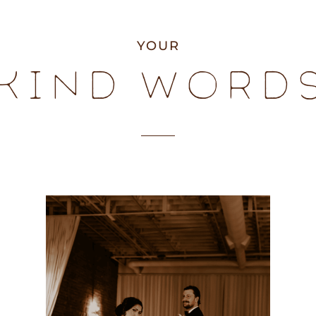
YOUR
KIND WORD