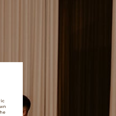
ic
own
the