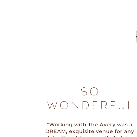
SO
WONDERFUL
“Working with The Avery was a
DREAM, exquisite venue for any