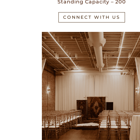
Standing Capacity – 200
CONNECT WITH US